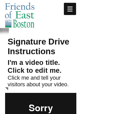
Signature Drive
Instructions
I'm a video title.
Click to edit me.
Click me and tell your
visitors about your video.