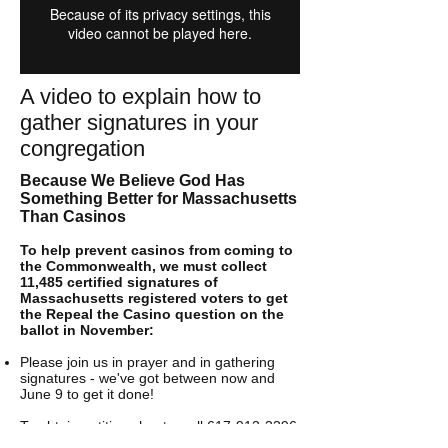
A video to explain how to
gather signatures in your
congregation
Because We Believe God Has
Something Better for Massachusetts
Than Casinos
To help prevent casinos from coming to
the Commonwealth, we must collect
11,485 certified signatures of
Massachusetts registered voters to get
the Repeal the Casino question on the
ballot in November:
Please join us in prayer and in gathering
signatures - we've got between now and
June 9 to get it done!
To obtain petition sheets, call
617-913-3396
or email
friendsofeastboston@gmail.com
.